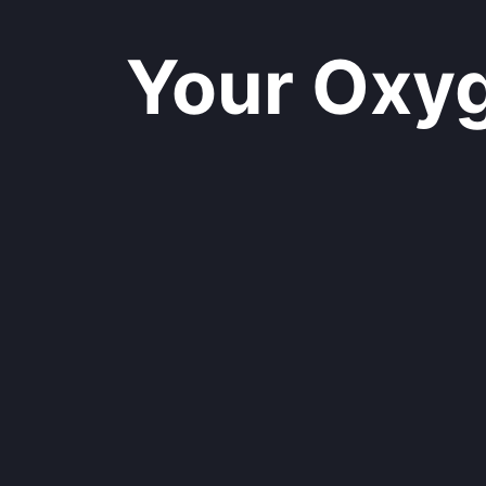
Your Oxyge