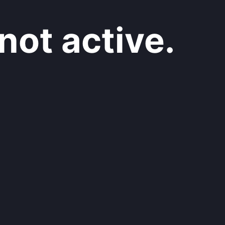
not active.