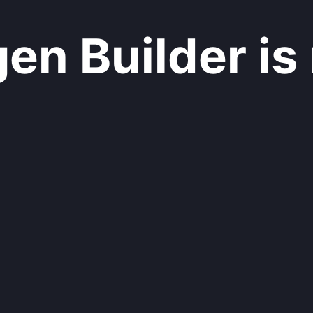
n Builder is 