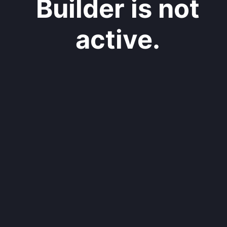
Builder is not
active.