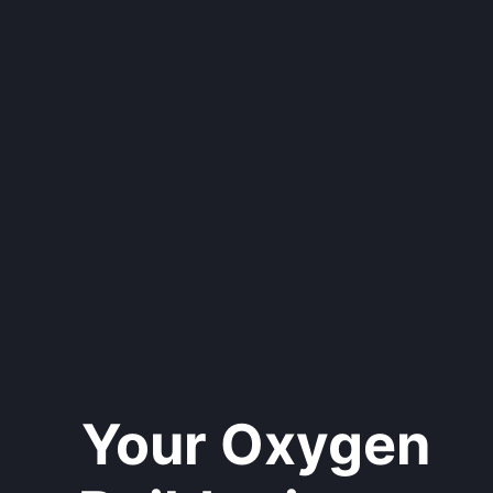
Your Oxygen