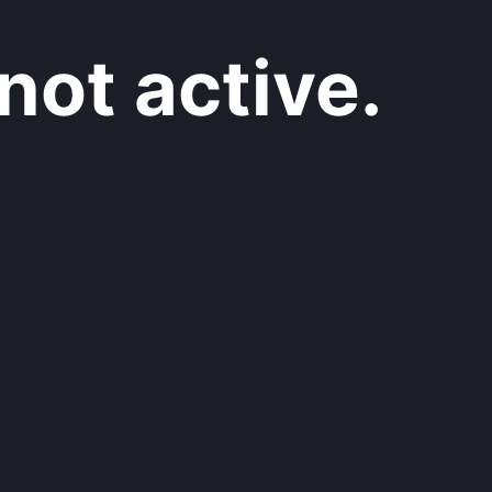
not active.