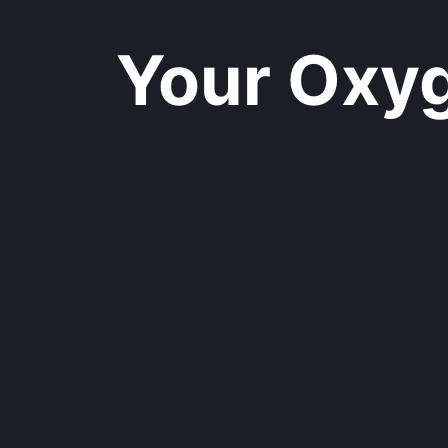
Your Oxyge