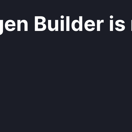
n Builder is 