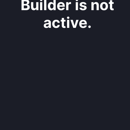
Builder is not
active.