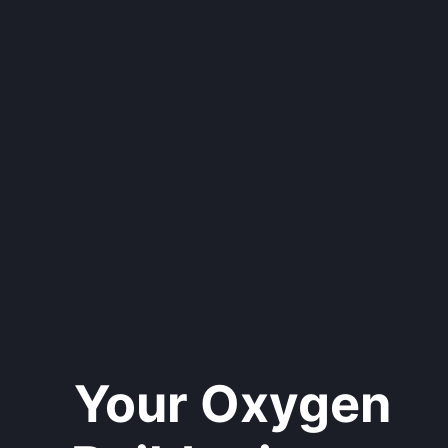
Your Oxygen