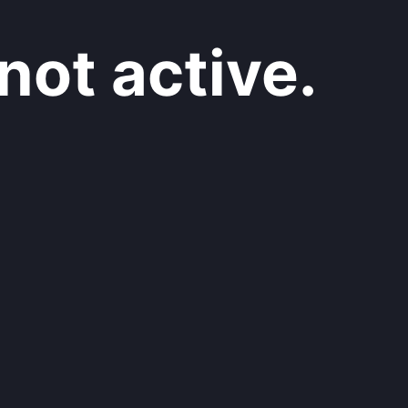
not active.