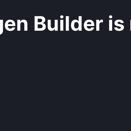
n Builder is 