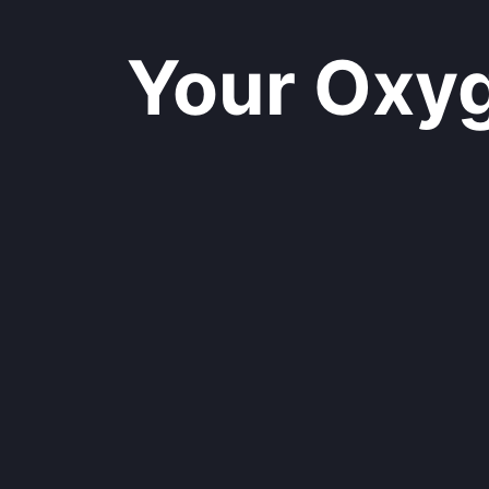
Your Oxyge