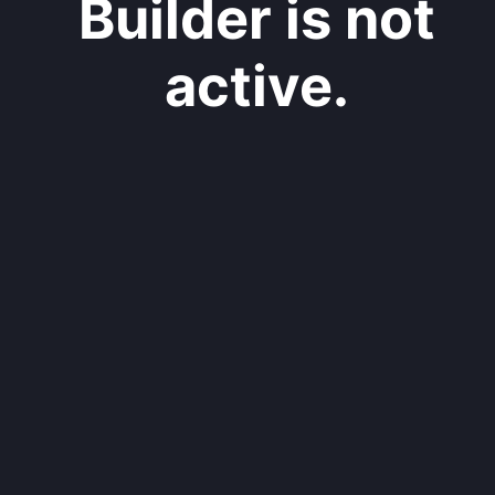
Builder is not
active.