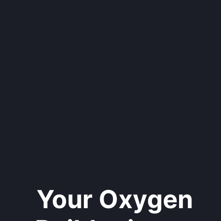
Your Oxygen