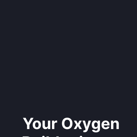
Your Oxygen