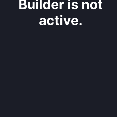
Builder is not
active.