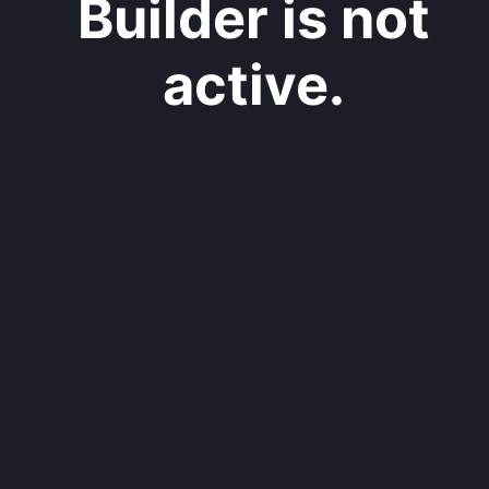
Builder is not
active.