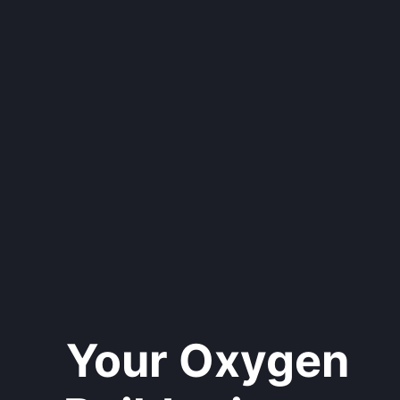
Your Oxygen