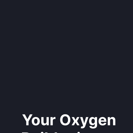
Your Oxygen