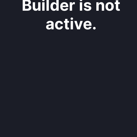
Builder is not
active.