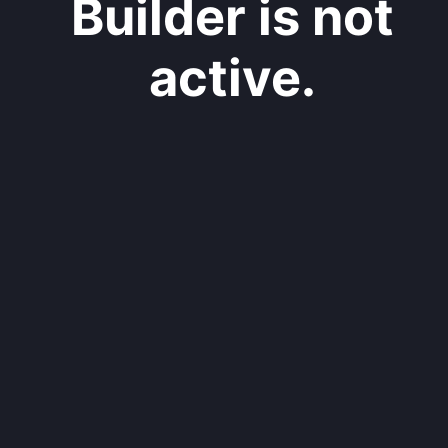
Builder is not
active.