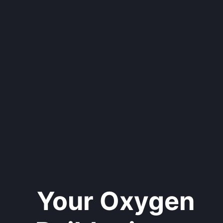
Your Oxygen