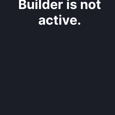
Builder is not
active.