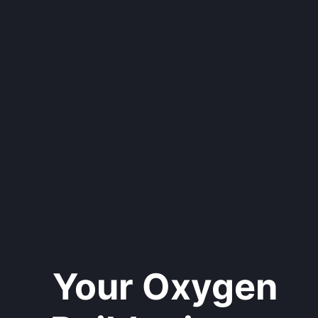
Your Oxygen