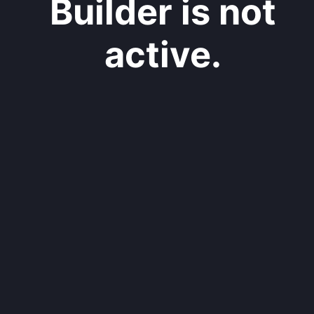
Builder is not
active.