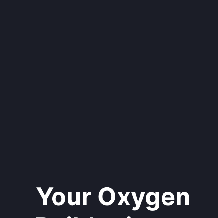
Your Oxygen