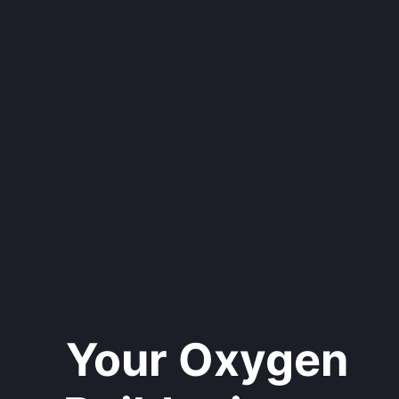
Your Oxygen