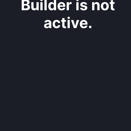
Builder is not
active.