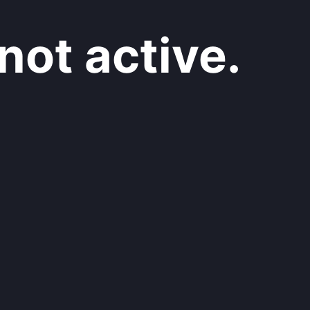
not active.