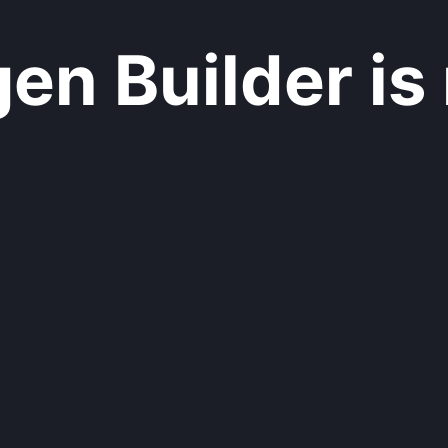
n Builder is 