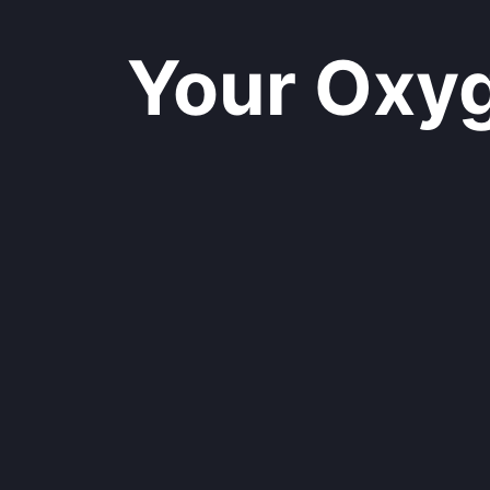
Your Oxyge