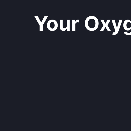
Your Oxyge