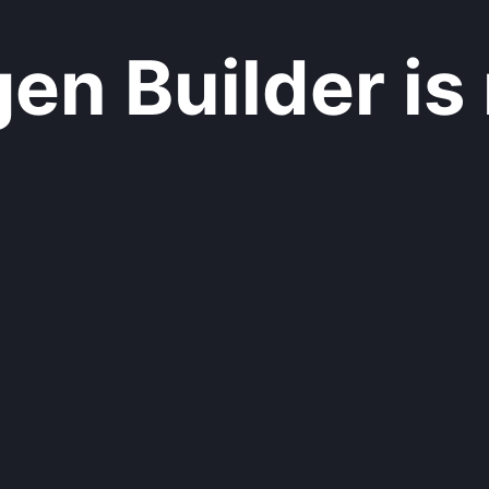
n Builder is 