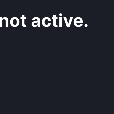
not active.