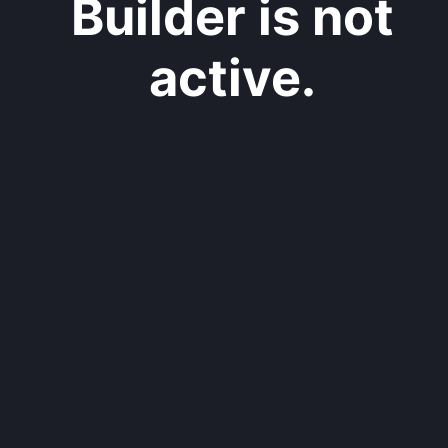
Builder is not
active.