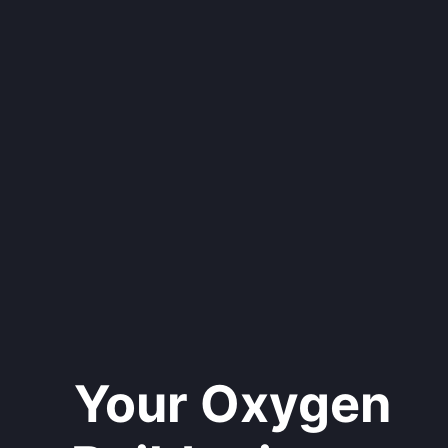
Your Oxygen