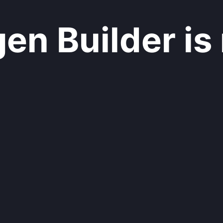
n Builder is 