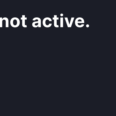
not active.