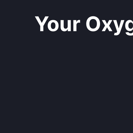
Your Oxyge