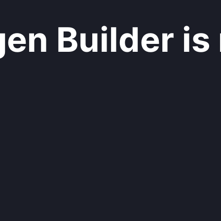
n Builder is 