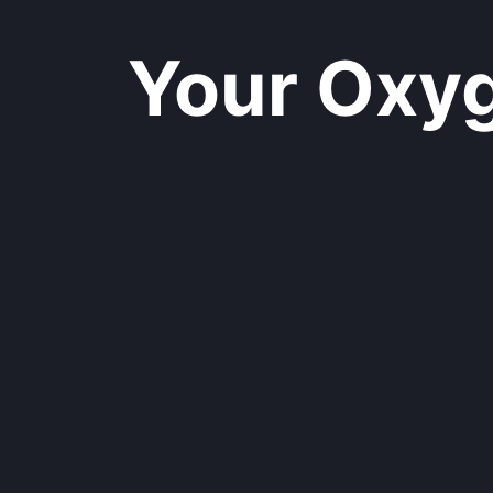
Your Oxyge