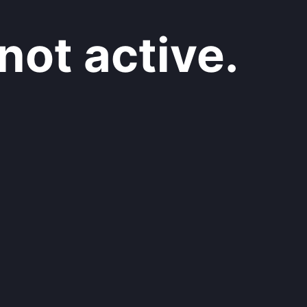
not active.