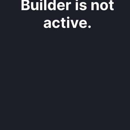
Builder is not
active.