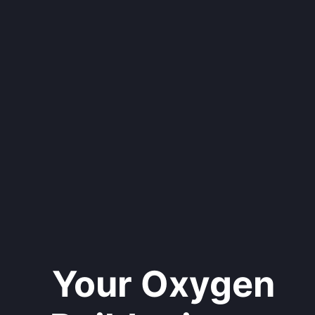
Your Oxygen