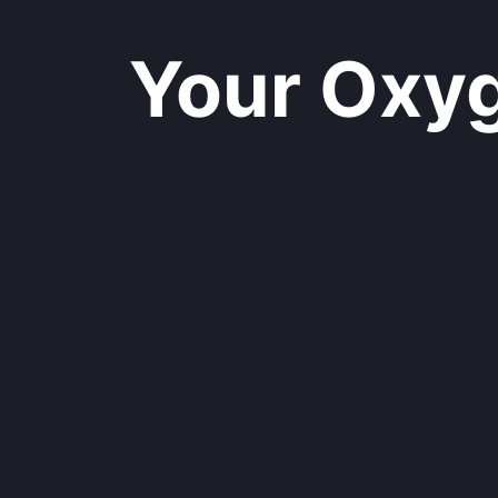
Your Oxyge