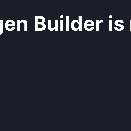
n Builder is 