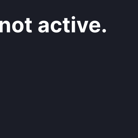
not active.