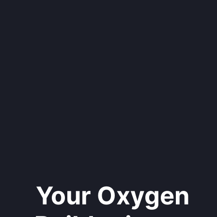
Your Oxygen