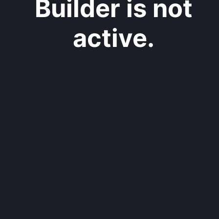
Builder is not
active.