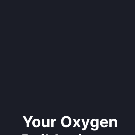
Your Oxygen