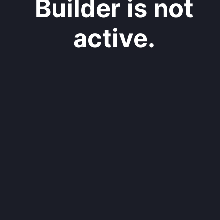
Builder is not
active.