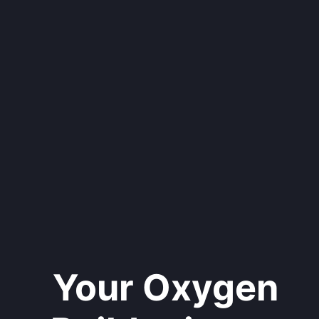
Your Oxygen