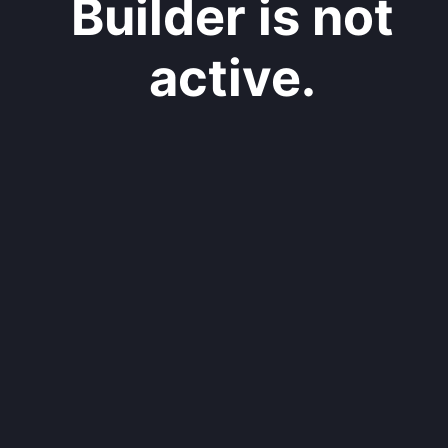
Builder is not
active.